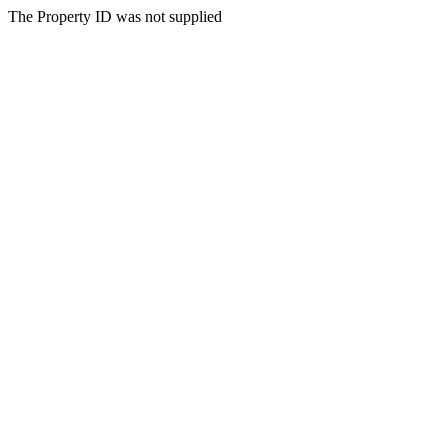
The Property ID was not supplied