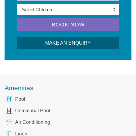
BOOK NOW
MAKE AN ENQUIRY
Amenities
Pool
Communal Pool
Air Conditioning
Linen