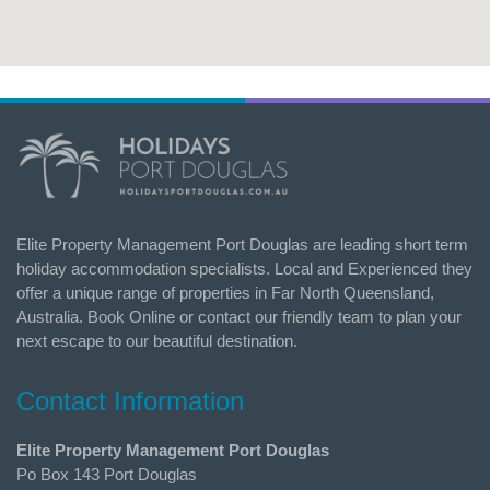
Elite Property Management Port Douglas are leading short term
holiday accommodation specialists. Local and Experienced they
offer a unique range of properties in Far North Queensland,
Australia. Book Online or contact our friendly team to plan your
next escape to our beautiful destination.
Contact Information
Elite Property Management Port Douglas
Po Box 143 Port Douglas