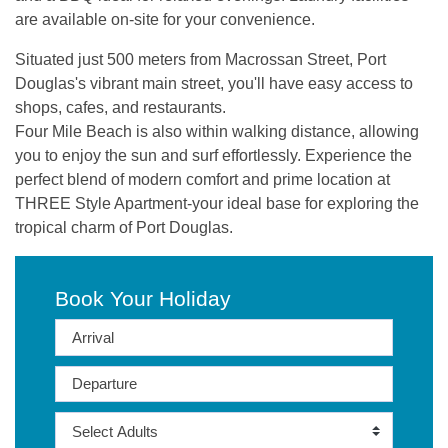
are available on-site for your convenience.
Situated just 500 meters from Macrossan Street, Port
Douglas's vibrant main street, you'll have easy access to
shops, cafes, and restaurants.
Four Mile Beach is also within walking distance, allowing
you to enjoy the sun and surf effortlessly. Experience the
perfect blend of modern comfort and prime location at
THREE Style Apartment-your ideal base for exploring the
tropical charm of Port Douglas.
Book Your Holiday