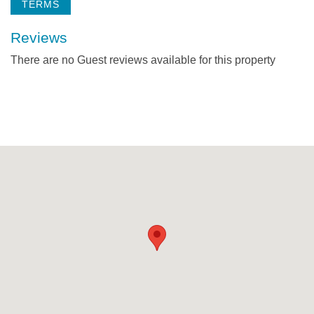
TERMS
Reviews
There are no Guest reviews available for this property