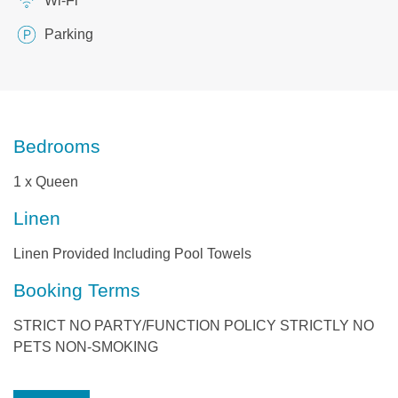
Wi-Fi
Parking
Bedrooms
1 x Queen
Linen
Linen Provided Including Pool Towels
Booking Terms
STRICT NO PARTY/FUNCTION POLICY STRICTLY NO
PETS NON-SMOKING