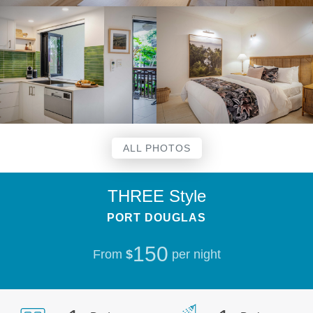
ALL PHOTOS
THREE Style
PORT DOUGLAS
150
From
$
per night