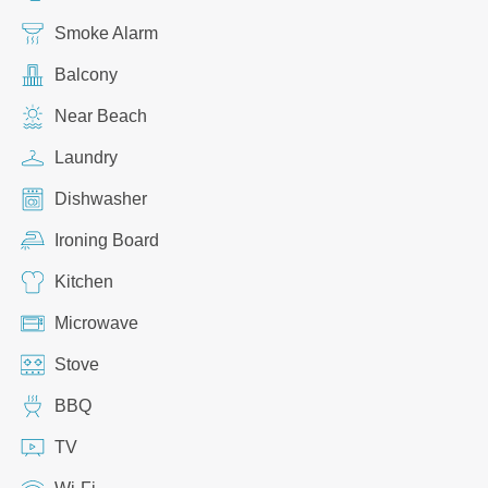
Smoke Alarm
Balcony
Near Beach
Laundry
Dishwasher
Ironing Board
Kitchen
Microwave
Stove
BBQ
TV