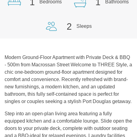
1
1
Bedrooms
Bathrooms
2
Sleeps
Modern Ground-Floor Apartment with Private Deck & BBQ
- 500m from Macrossan Street Welcome to THREE Style, a
chic one-bedroom ground-floor apartment designed for
comfort and convenience. Recently refreshed with brand-
new furnishings, a modern kitchen, and an updated
bathroom, this fully self-contained space is perfect for
singles or couples seeking a stylish Port Douglas getaway.
Step into an open-plan living area featuring a fully
equipped kitchen and a comfortable lounge. Slide open the
doors to your private deck, complete with outdoor seating
and a BBQ-ideal for relaxed evenings. Laundry facilities