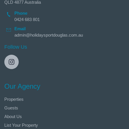
QLD 4877 Australia
Phone
0424 683 801
Email
admin@holidaysportdouglas.com.au
Follow Us
Our Agency
Properties
Guests
About Us
List Your Property