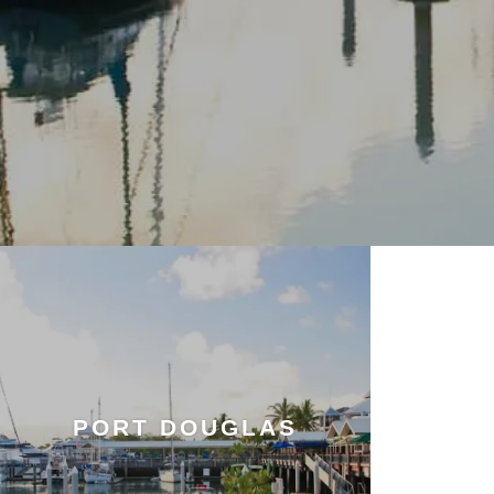
PORT DOUGLAS