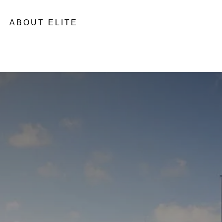
ABOUT ELITE