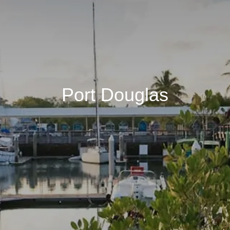
Port Douglas