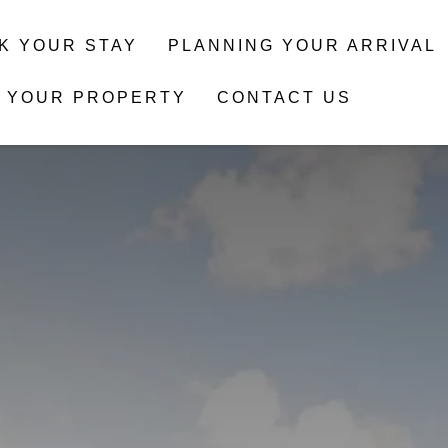
K YOUR STAY
PLANNING YOUR ARRIVAL
T YOUR PROPERTY
CONTACT US