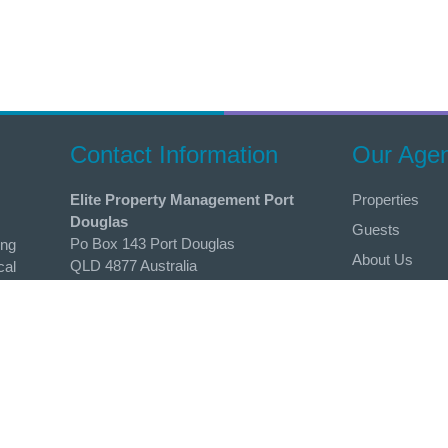
Contact Information
Our Age
Elite Property Management Port
Properties
Douglas
Guests
Po Box 143 Port Douglas
ing
About Us
QLD 4877 Australia
cal
erties
List Your Prop
Phone
r
Contact
0424 683 801
 to
Email
admin@holidaysportdouglas.com.au
Follow Us