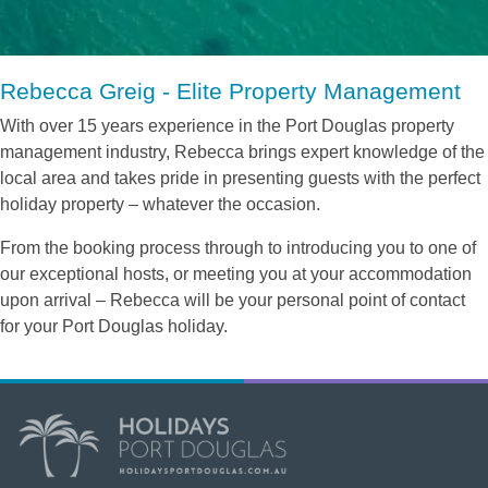
Rebecca Greig - Elite Property Management
With over 15 years experience in the Port Douglas property
management industry, Rebecca brings expert knowledge of the
local area and takes pride in presenting guests with the perfect
holiday property – whatever the occasion.
From the booking process through to introducing you to one of
our exceptional hosts, or meeting you at your accommodation
upon arrival – Rebecca will be your personal point of contact
for your Port Douglas holiday.