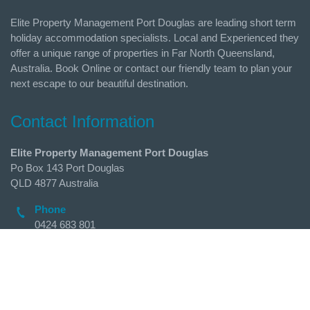
Elite Property Management Port Douglas are leading short term
holiday accommodation specialists. Local and Experienced they
offer a unique range of properties in Far North Queensland,
Australia. Book Online or contact our friendly team to plan your
next escape to our beautiful destination.
Contact Information
Elite Property Management Port Douglas
Po Box 143 Port Douglas
QLD 4877 Australia
Phone
0424 683 801
Email
admin@holidaysportdouglas.com.au
Follow Us