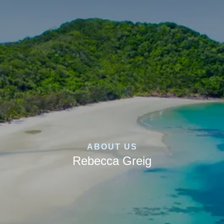
ABOUT US
Rebecca Greig