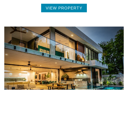
VIEW PROPERTY