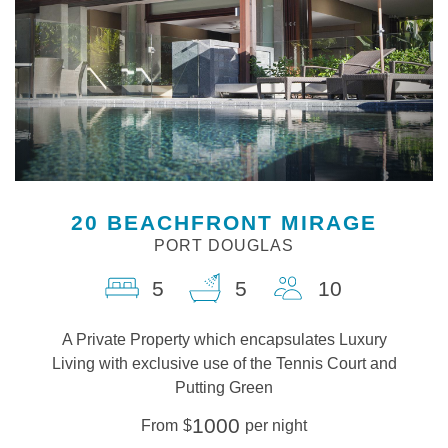
20 BEACHFRONT MIRAGE
PORT DOUGLAS
5
5
10
A Private Property which encapsulates Luxury
Living with exclusive use of the Tennis Court and
Putting Green
1000
From
$
per night