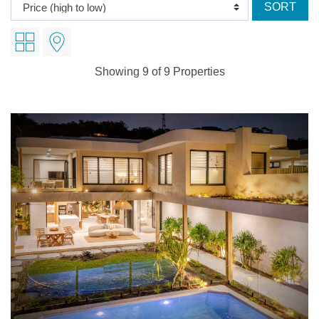
Showing 9 of 9 Properties