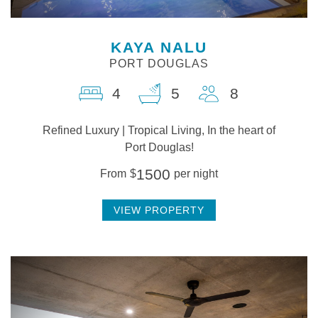
KAYA NALU
PORT DOUGLAS
4
5
8
Refined Luxury | Tropical Living, In the heart of
Port Douglas!
1500
From
$
per night
VIEW PROPERTY