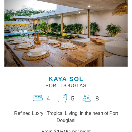
KAYA SOL
PORT DOUGLAS
4
5
8
Refined Luxry | Tropical Living, In the heart of Port
Douglas!
1500
From
$
per night