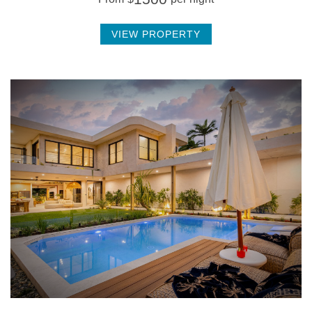
VIEW PROPERTY