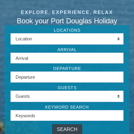
EXPLORE, EXPERIENCE, RELAX
Book your Port Douglas Holiday
LOCATIONS
ARRIVAL
DEPARTURE
GUESTS
KEYWORD SEARCH