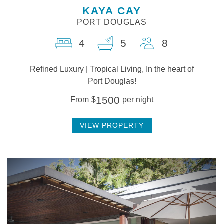
KAYA CAY
PORT DOUGLAS
4
5
8
Refined Luxury | Tropical Living, In the heart of
Port Douglas!
1500
From
$
per night
VIEW PROPERTY