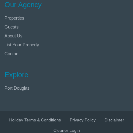
Our Agency
Properties
Guests
About Us
List Your Property
Contact
Explore
Port Douglas
Holiday Terms & Conditions
Privacy Policy
Disclaimer
Cleaner Login