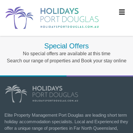
Me
Special Offers
No special offers are available at this time
Search our range of properties and Book your stay online
Elite Property Management Port Douglas are leading short term
holiday accommodation specialists. Local and Experienced they
offer a unique range of properties in Far North Queensland,