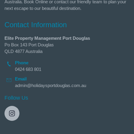
Australia. Book Online or contact our friendly team to plan your
next escape to our beautiful destination.
Contact Information
Elite Property Management Port Douglas
Po Box 143 Port Douglas
QLD 4877 Australia
Phone
0424 683 801
Email
admin@holidaysportdouglas.com.au
Follow Us