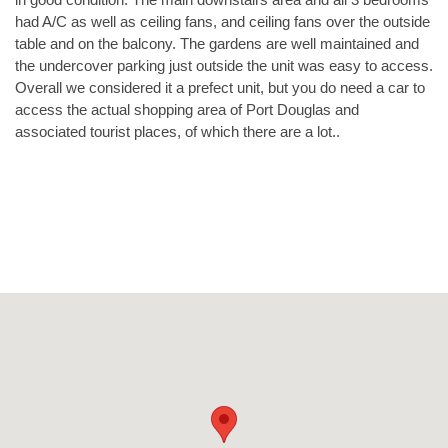
had A/C as well as ceiling fans, and ceiling fans over the outside
table and on the balcony. The gardens are well maintained and
the undercover parking just outside the unit was easy to access.
Overall we considered it a prefect unit, but you do need a car to
access the actual shopping area of Port Douglas and
associated tourist places, of which there are a lot..