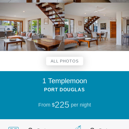
ALL PHOTOS
1 Templemoon
PORT DOUGLAS
225
From
$
per night