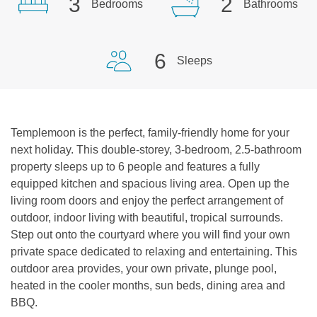
3
2
Bedrooms
Bathrooms
6
Sleeps
Templemoon is the perfect, family-friendly home for your
next holiday. This double-storey, 3-bedroom, 2.5-bathroom
property sleeps up to 6 people and features a fully
equipped kitchen and spacious living area. Open up the
living room doors and enjoy the perfect arrangement of
outdoor, indoor living with beautiful, tropical surrounds.
Step out onto the courtyard where you will find your own
private space dedicated to relaxing and entertaining. This
outdoor area provides, your own private, plunge pool,
heated in the cooler months, sun beds, dining area and
BBQ.