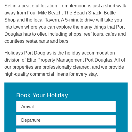
Set in a peaceful location, Templemoon is just a short walk
away from Four Mile Beach, The Beach Shack, Bottle
Shop and the local Tavern. A 5-minute drive will take you
into town where you can explore the many things that Port
Douglas has to offer, including shops, reef tours, cafes and
countless restaurants and bars.
Holidays Port Douglas is the holiday accommodation
division of Elite Property Management Port Douglas. All of
our properties are professionally cleaned, and we provide
high-quality commercial linens for every stay.
Book Your Holiday