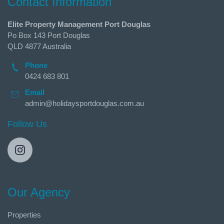
Contact Information
Elite Property Management Port Douglas
Po Box 143 Port Douglas
QLD 4877 Australia
Phone
0424 683 801
Email
admin@holidaysportdouglas.com.au
Follow Us
Our Agency
Properties