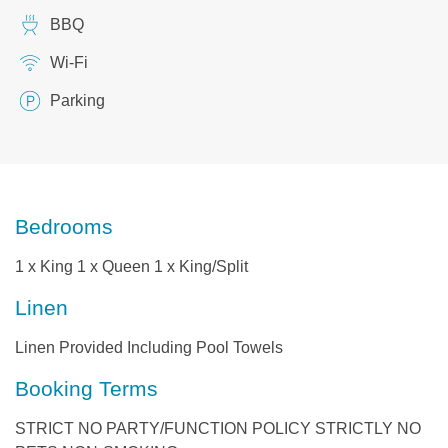
BBQ
Wi-Fi
Parking
Bedrooms
1 x King 1 x Queen 1 x King/Split
Linen
Linen Provided Including Pool Towels
Booking Terms
STRICT NO PARTY/FUNCTION POLICY STRICTLY NO