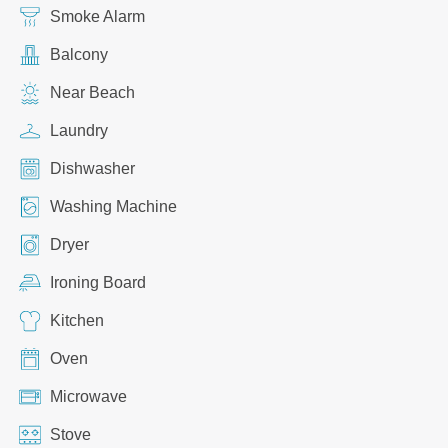
Smoke Alarm
Balcony
Near Beach
Laundry
Dishwasher
Washing Machine
Dryer
Ironing Board
Kitchen
Oven
Microwave
Stove