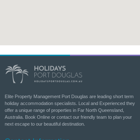
Elite Property Management Port Douglas are leading short term
holiday accommodation specialists. Local and Experienced they
offer a unique range of properties in Far North Queensland,
Australia. Book Online or contact our friendly team to plan your
next escape to our beautiful destination.