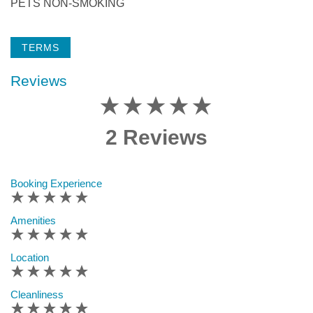
PETS NON-SMOKING
TERMS
Reviews
2 Reviews
Booking Experience
Amenities
Location
Cleanliness