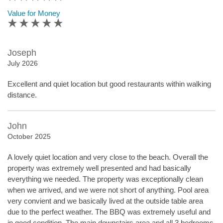
Value for Money
Joseph
July 2026
Excellent and quiet location but good restaurants within walking
distance.
John
October 2025
A lovely quiet location and very close to the beach. Overall the
property was extremely well presented and had basically
everything we needed. The property was exceptionally clean
when we arrived, and we were not short of anything. Pool area
very convient and we basically lived at the outside table area
due to the perfect weather. The BBQ was extremely useful and
in good condition. The main downstairs area and all 3 bedrooms