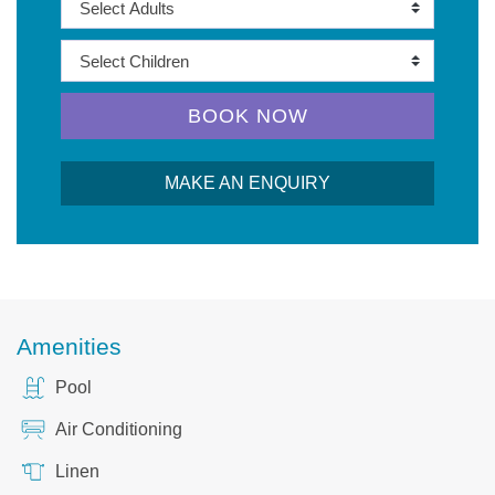
BOOK NOW
MAKE AN ENQUIRY
Amenities
Pool
Air Conditioning
Linen