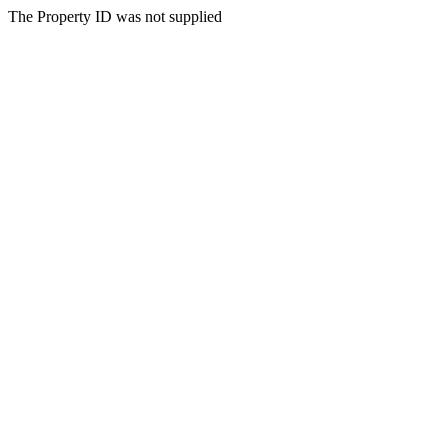
The Property ID was not supplied