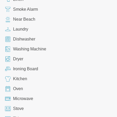
Smoke Alarm
Near Beach
Laundry
Dishwasher
Washing Machine
Dryer
Ironing Board
Kitchen
Oven
Microwave
Stove