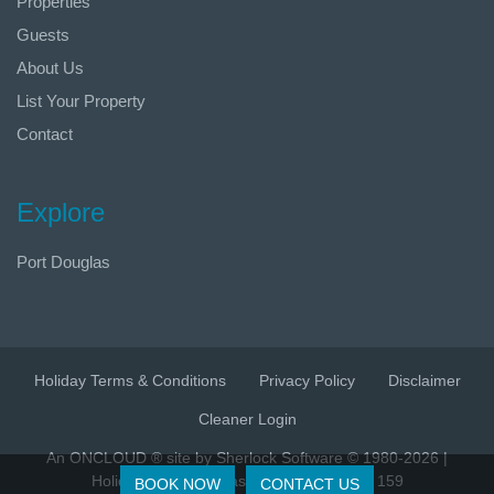
Properties
Guests
About Us
List Your Property
Contact
Explore
Port Douglas
Holiday Terms & Conditions
Privacy Policy
Disclaimer
Cleaner Login
An ONCLOUD ® site by Sherlock Software © 1980-2026 |
Holidays Port Douglas | ABN 86 628 315 159
BOOK NOW
CONTACT US