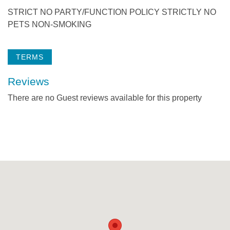
STRICT NO PARTY/FUNCTION POLICY STRICTLY NO
PETS NON-SMOKING
TERMS
Reviews
There are no Guest reviews available for this property