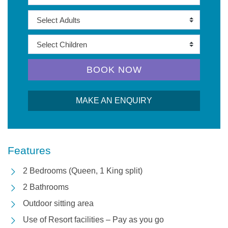
BOOK NOW
MAKE AN ENQUIRY
Features
2 Bedrooms (Queen, 1 King split)
2 Bathrooms
Outdoor sitting area
Use of Resort facilities – Pay as you go