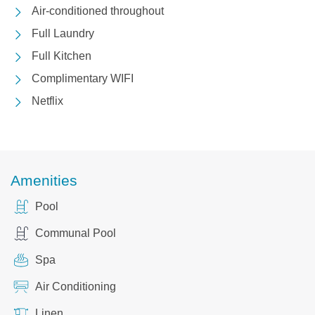
Air-conditioned throughout
Full Laundry
Full Kitchen
Complimentary WIFI
Netflix
Amenities
Pool
Communal Pool
Spa
Air Conditioning
Linen