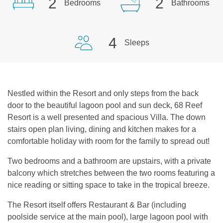
2
2
Bedrooms
Bathrooms
4
Sleeps
Nestled within the Resort and only steps from the back
door to the beautiful lagoon pool and sun deck, 68 Reef
Resort is a well presented and spacious Villa. The down
stairs open plan living, dining and kitchen makes for a
comfortable holiday with room for the family to spread out!
Two bedrooms and a bathroom are upstairs, with a private
balcony which stretches between the two rooms featuring a
nice reading or sitting space to take in the tropical breeze.
The Resort itself offers Restaurant & Bar (including
poolside service at the main pool), large lagoon pool with