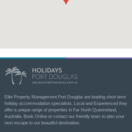
Elite Property Management Port Douglas are leading short term
holiday accommodation specialists. Local and Experienced they
offer a unique range of properties in Far North Queensland,
Australia. Book Online or contact our friendly team to plan your
next escape to our beautiful destination.