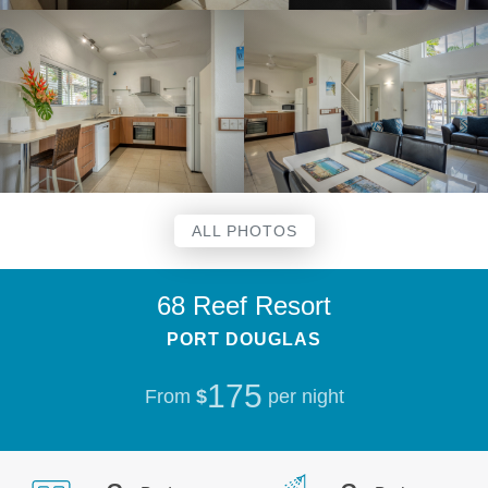
ALL PHOTOS
68 Reef Resort
PORT DOUGLAS
175
From
$
per night