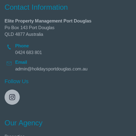
Contact Information
Elite Property Management Port Douglas
Po Box 143 Port Douglas
QLD 4877 Australia
Phone
0424 683 801
Email
admin@holidaysportdouglas.com.au
Follow Us
Our Agency