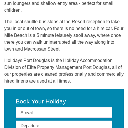
sun loungers and shallow entry area - perfect for small
children.
The local shuttle bus stops at the Resort reception to take
you in or out of town, so there is no need for a hire car. Four
Mile Beach is a 5 minute leisurely stroll away, where once
there you can walk uninterrupted all the way along into
town and Macrossan Street.
Holidays Port Douglas is the Holiday Accommodation
Division of Elite Property Management Port Douglas, all of
our properties are cleaned professionally and commercially
hired linens are used at all times.
Book Your Holiday