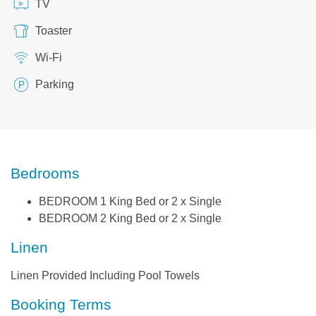
TV
Toaster
Wi-Fi
Parking
Bedrooms
BEDROOM 1 King Bed or 2 x Single
BEDROOM 2 King Bed or 2 x Single
Linen
Linen Provided Including Pool Towels
Booking Terms